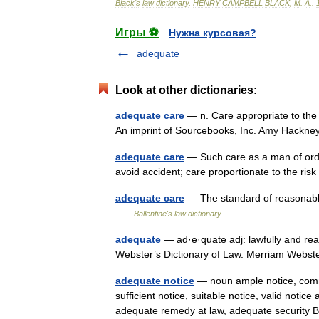
Black
'
s
law
dictionary
.
HENRY
CAMPBELL
BLACK
,
M
.
A
.
.
Игры ⚽
Нужна курсовая?
adequate
Look at other dictionaries:
adequate care
— n. Care appropriate to the 
An imprint of Sourcebooks, Inc. Amy Hackn
adequate care
— Such care as a man of ordi
avoid accident; care proportionate to the ri
adequate care
— The standard of reasonable
…
Ballentine's law dictionary
adequate
— ad·e·quate adj: lawfully and rea
Webster’s Dictionary of Law. Merriam Webs
adequate notice
— noun ample notice, commen
sufficient notice, suitable notice, valid not
adequate remedy at law, adequate securit