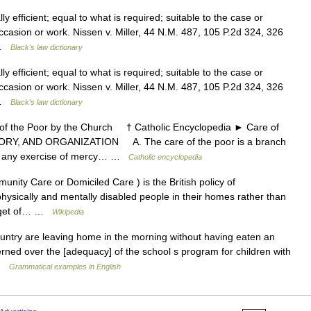
 efficient; equal to what is required; suitable to the case or
ccasion or work. Nissen v. Miller, 44 N.M. 487, 105 P.2d 324, 326
 …
Black's law dictionary
 efficient; equal to what is required; suitable to the case or
ccasion or work. Nissen v. Miller, 44 N.M. 487, 105 P.2d 324, 326
 …
Black's law dictionary
the Poor by the Church † Catholic Encyclopedia ► Care of
ORY, AND ORGANIZATION A. The care of the poor is a branch
ans any exercise of mercy… …
Catholic encyclopedia
nity Care or Domiciled Care ) is the British policy of
r physically and mentally disabled people in their homes rather than
 target of… …
Wikipedia
untry are leaving home in the morning without having eaten an
rned over the [adequacy] of the school s program for children with
 …
Grammatical examples in English