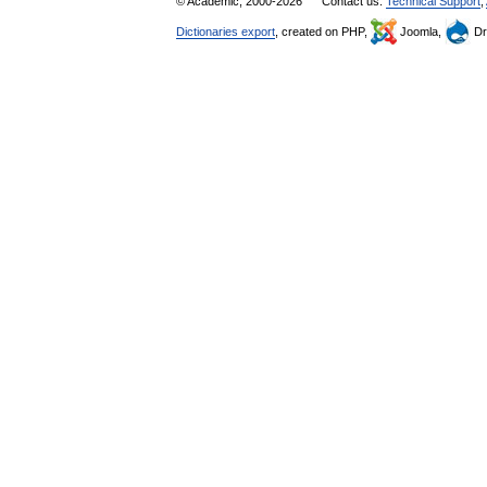
© Academic, 2000-2026
Contact us:
Technical Support
,
Dictionaries export
, created on PHP,
Joomla,
Dr