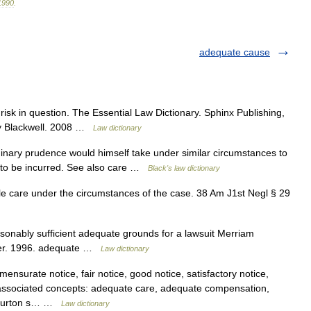
1990
.
adequate cause
risk in question. The Essential Law Dictionary. Sphinx Publishing,
ey Blackwell. 2008 …
Law dictionary
nary prudence would himself take under similar circumstances to
sk to be incurred. See also care …
Black's law dictionary
 care under the circumstances of the case. 38 Am J1st Negl § 29
sonably sufficient adequate grounds for a lawsuit Merriam
ter. 1996. adequate …
Law dictionary
surate notice, fair notice, good notice, satisfactory notice,
ice associated concepts: adequate care, adequate compensation,
y Burton s… …
Law dictionary