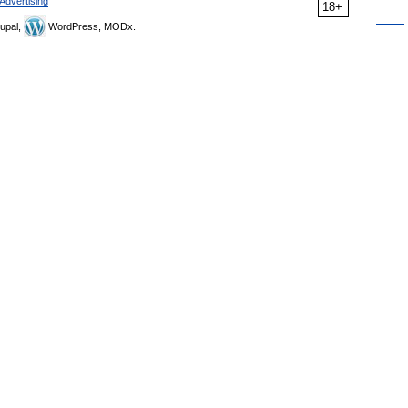
Advertising
18+
upal,
WordPress, MODx.