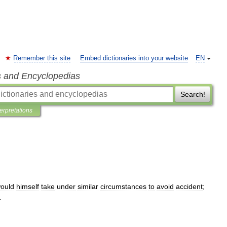
Remember this site
Embed dictionaries into your website
EN
s and Encyclopedias
Search!
terpretations
ould
himself
take
under
similar
circumstances
to
avoid
accident
;
.