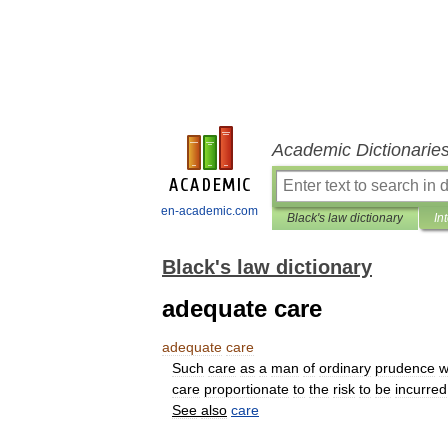
Academic Dictionarie
en-academic.com
Black's law dictionary
In
Black's law dictionary
adequate care
adequate
care
Such
care
as
a
man
of
ordinary
prudence
w
care
proportionate
to
the
risk
to
be
incurred
See
also
care