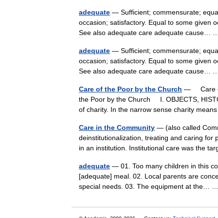
adequate
— Sufficient; commensurate; equally
occasion; satisfactory. Equal to some given o
See also adequate care adequate cause…
adequate
— Sufficient; commensurate; equally
occasion; satisfactory. Equal to some given o
See also adequate care adequate cause…
Care of the Poor by the Church
— Care of 
the Poor by the Church I. OBJECTS, HIST
of charity. In the narrow sense charity me
Care in the Community
— (also called Commu
deinstitutionalization, treating and caring fo
in an institution. Institutional care was the
adequate
— 01. Too many children in this co
[adequate] meal. 02. Local parents are conce
special needs. 03. The equipment at the…